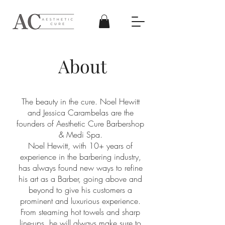
About
The beauty in the cure. Noel Hewitt
and Jessica Carambelas are the
founders of Aesthetic Cure Barbershop
& Medi Spa.
Noel Hewitt, with 10+ years of
experience in the barbering industry,
has always found new ways to refine
his art as a Barber, going above and
beyond to give his customers a
prominent and luxurious experience.
From steaming hot towels and sharp
line-ups, he will always make sure to