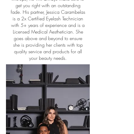
get you right with an outstanding
fade. His partner, Jessica Carambelas
is a 2x Certified Eyelash Technician
with 5+ years of experience and is a
Licensed Medical Aesthetician. She
goes above and beyond to ensure
she is providing her clients with top
quality service and products for all
your beauty needs.