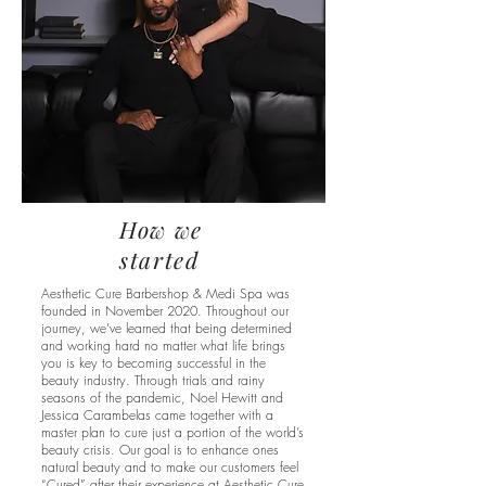
How we
started
Aesthetic Cure Barbershop & Medi Spa was
founded in November 2020. Throughout our
journey, we’ve learned that being determined
and working hard no matter what life brings
you is key to becoming successful in the
beauty industry. Through trials and rainy
seasons of the pandemic, Noel Hewitt and
Jessica Carambelas came together with a
master plan to cure just a portion of the world’s
beauty crisis. Our goal is to enhance ones
natural beauty and to make our customers feel
“Cured” after their experience at Aesthetic Cure