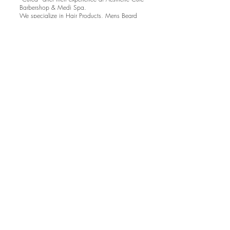
Barbershop & Medi Spa.
We specialize in Hair Products, Mens Beard
Grooming, Eyelash Extensions products and
Medical Grade Skin Care products. We offer a
wide range of services to cater to all your
Aesthetic needs. Walk out feeling like a brand
new you every time!
Aestheitc Cure Barber
Shop & Medi Spa
112 Bronte Road
Oakville, ON
aestheticcure@hotmail.com